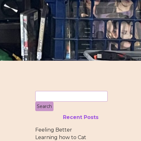
Recent Posts
Feeling Better
Learning how to Cat