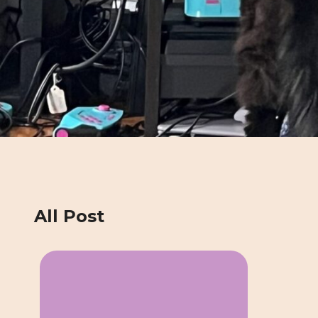
All Post