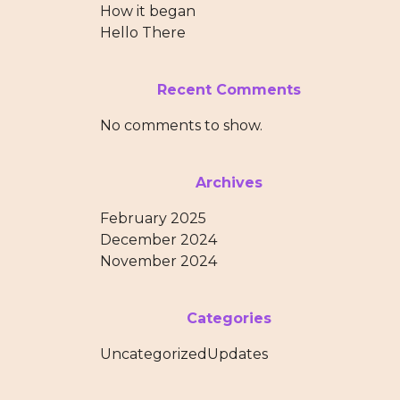
How it began
Hello There
Recent Comments
No comments to show.
Archives
February 2025
December 2024
November 2024
Categories
Uncategorized
Updates