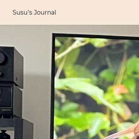
Skip
to
Susu's Journal
content