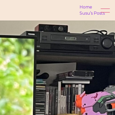
Home
Susu’s Posts